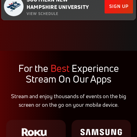
SIGN UP
HAMPSHIRE UNIVERSITY
VIEW SCHEDULE
For the
Best
Experience
Stream On Our Apps
Stream and enjoy thousands of events on the big
screen or on the go on your mobile device.