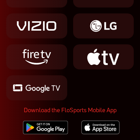
Download the FloSports Mobile App