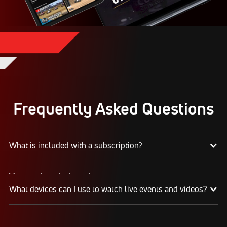
Frequently Asked Questions
What is included with a subscription?
Your subscription gives you access to:
What devices can I use to watch live events and videos?
Live event streams
Event replays
Live scores, results, highlights, and news
Web