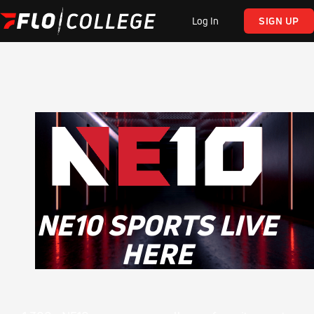
Log In
SIGN UP
NE10 SPORTS LIVE
HERE