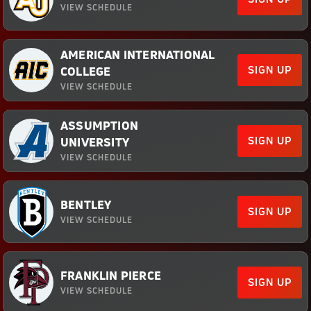
VIEW SCHEDULE
AMERICAN INTERNATIONAL
SIGN UP
COLLEGE
VIEW SCHEDULE
ASSUMPTION
SIGN UP
UNIVERSITY
VIEW SCHEDULE
BENTLEY
SIGN UP
VIEW SCHEDULE
FRANKLIN PIERCE
SIGN UP
VIEW SCHEDULE