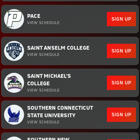
PACE
SIGN UP
VIEW SCHEDULE
SAINT ANSELM COLLEGE
SIGN UP
VIEW SCHEDULE
SAINT MICHAEL'S
SIGN UP
COLLEGE
VIEW SCHEDULE
SOUTHERN CONNECTICUT
SIGN UP
STATE UNIVERSITY
VIEW SCHEDULE
SOUTHERN NEW