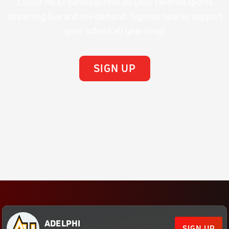
1,300+ NE10 games across all your favorite sports
streaming live and on-demand. Sign up now to support
your school all year long!
SIGN UP
ADELPHI
SIGN UP