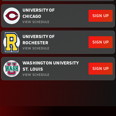
UNIVERSITY OF
SIGN UP
CHICAGO
VIEW SCHEDULE
UNIVERSITY OF
SIGN UP
ROCHESTER
VIEW SCHEDULE
WASHINGTON UNIVERSITY
SIGN UP
ST. LOUIS
VIEW SCHEDULE