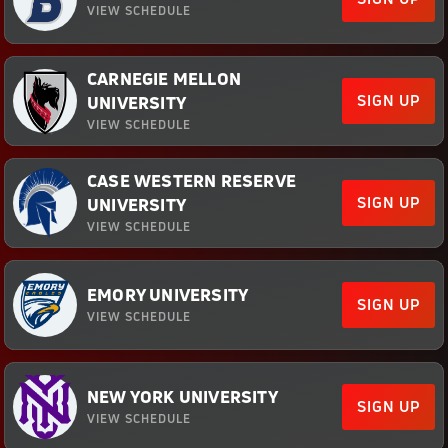
VIEW SCHEDULE
CARNEGIE MELLON
SIGN UP
UNIVERSITY
VIEW SCHEDULE
CASE WESTERN RESERVE
SIGN UP
UNIVERSITY
VIEW SCHEDULE
EMORY UNIVERSITY
SIGN UP
VIEW SCHEDULE
NEW YORK UNIVERSITY
SIGN UP
VIEW SCHEDULE