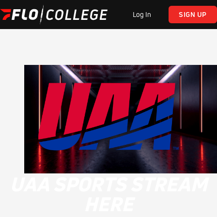
Log In
SIGN UP
UAA SPORTS STREAM
HERE