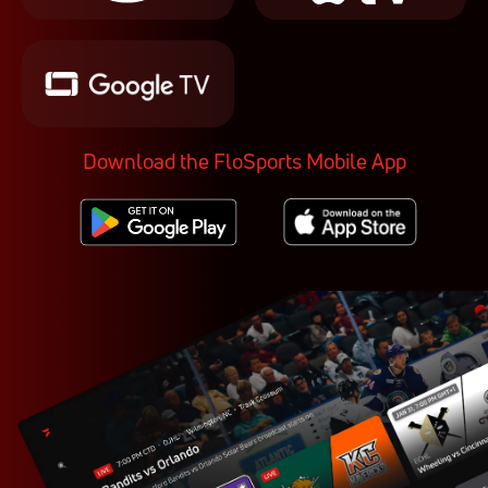
Download the FloSports Mobile App