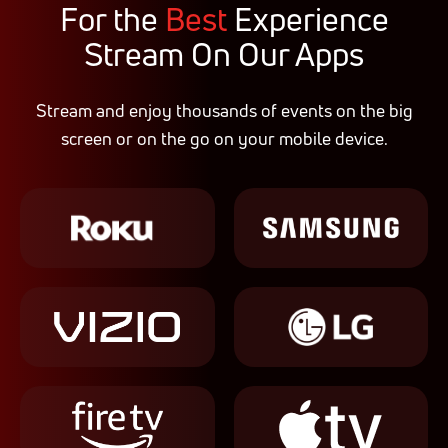
For the
Best
Experience
Stream On Our Apps
Stream and enjoy thousands of events on the big
screen or on the go on your mobile device.