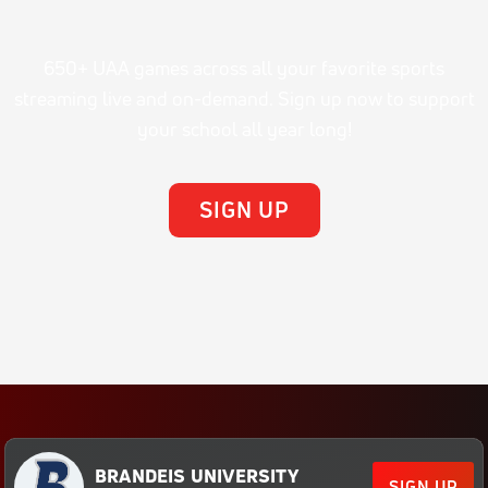
650+ UAA games across all your favorite sports
streaming live and on-demand. Sign up now to support
your school all year long!
SIGN UP
BRANDEIS UNIVERSITY
SIGN UP